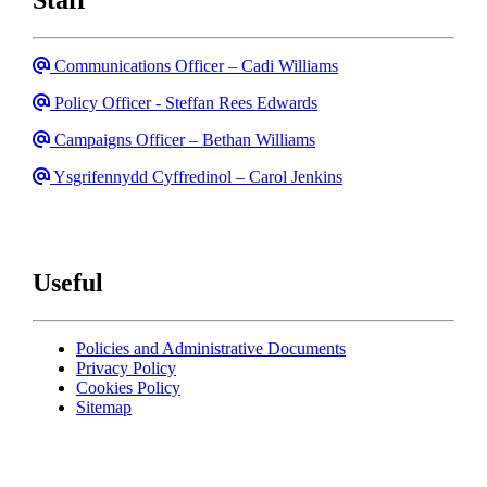
Email
Communications Officer – Cadi Williams
Email
Policy Officer - Steffan Rees Edwards
Email
Campaigns Officer – Bethan Williams
Email
Ysgrifennydd Cyffredinol – Carol Jenkins
Useful
Policies and Administrative Documents
Privacy Policy
Cookies Policy
Sitemap