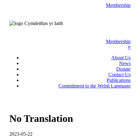
Membership
Membership
≡
About Us
News
Donate
Contact Us
Publications
Commitment to the Welsh Language
No Translation
2023-05-22