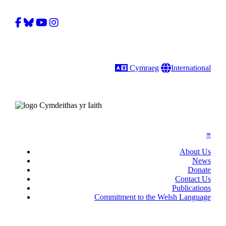
Facebook
Bluesky
YouTube
Instagram
Language
Gobal
Cymraeg
International
≡
About Us
News
Donate
Contact Us
Publications
Commitment to the Welsh Language