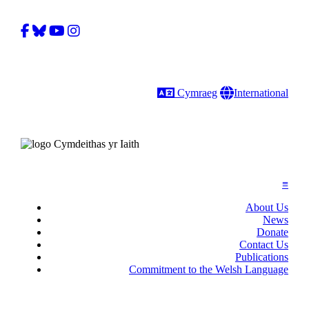
Facebook
Bluesky
YouTube
Instagram
Language
Gobal
Cymraeg
International
≡
About Us
News
Donate
Contact Us
Publications
Commitment to the Welsh Language