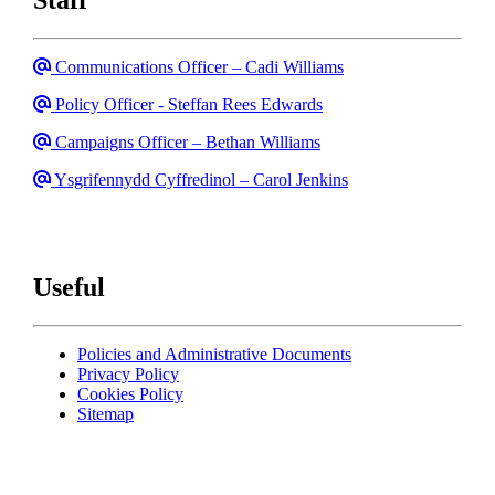
Email
Communications Officer – Cadi Williams
Email
Policy Officer - Steffan Rees Edwards
Email
Campaigns Officer – Bethan Williams
Email
Ysgrifennydd Cyffredinol – Carol Jenkins
Useful
Policies and Administrative Documents
Privacy Policy
Cookies Policy
Sitemap