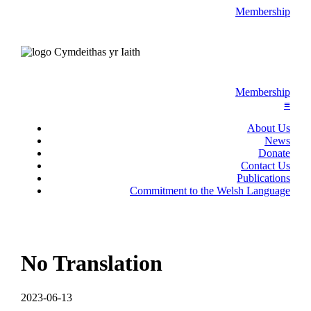
Membership
Membership
≡
About Us
News
Donate
Contact Us
Publications
Commitment to the Welsh Language
No Translation
2023-06-13